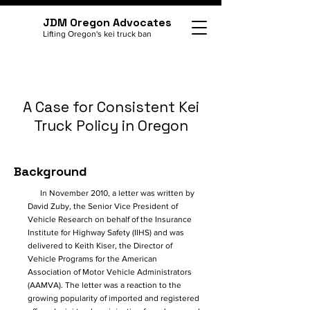
JDM Oregon Advocates
Lifting Oregon's kei truck ban
A Case for Consistent Kei
Truck Policy in Oregon
Background
In November 2010, a letter was written by
David Zuby, the Senior Vice President of
Vehicle Research on behalf of the Insurance
Institute for Highway Safety (IIHS) and was
delivered to Keith Kiser, the Director of
Vehicle Programs for the American
Association of Motor Vehicle Administrators
(AAMVA). The letter was a reaction to the
growing popularity of imported and registered