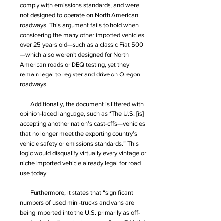
comply with emissions standards, and were
not designed to operate on North American
roadways. This argument fails to hold when
considering the many other imported vehicles
over 25 years old—such as a classic Fiat 500
—which also weren’t designed for North
American roads or DEQ testing, yet they
remain legal to register and drive on Oregon
roadways.
Additionally, the document is littered with
opinion-laced language, such as “The U.S. [is]
accepting another nation’s cast-offs—vehicles
that no longer meet the exporting country’s
vehicle safety or emissions standards.” This
logic would disqualify virtually every vintage or
niche imported vehicle already legal for road
use today.
Furthermore, it states that “significant
numbers of used mini-trucks and vans are
being imported into the U.S. primarily as off-