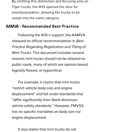
By omitting this distinction and focusing only on
Tiger trucks, the IIHS opened the door for
misinterpretation, allowing Kei trucks to be
swept into the same category.
AAMVA - Recommended Best Practice
Following the IIHS’s support, the AAMVA
released its official recommendation in
Best
Practice Regarding Registration and Titling of
Mini-Trucks
. This document includes several
reasons mini trucks should not be allowed on
public roads, many of which are opinion-based,
logically flawed, or hypocritical.
For example, it claims that mini trucks
“restrict vehicle body size and engine
displacement” and fall under standards that
“differ significantly from North American
vehicle safety standards.” However, FMVSS
has no specific mandates on body size nor
engine displacement.
It also states that mini trucks do not