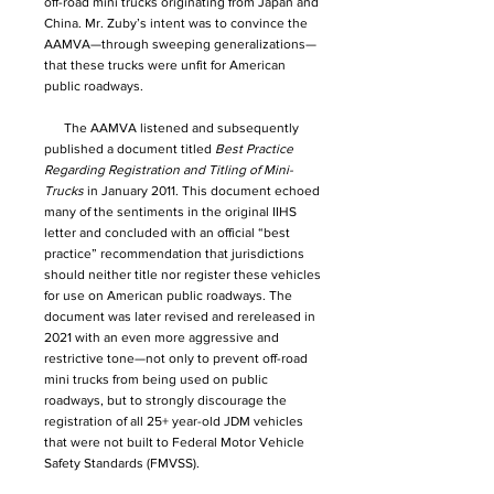
off-road mini trucks originating from Japan and
China. Mr. Zuby’s intent was to convince the
AAMVA—through sweeping generalizations—
that these trucks were unfit for American
public roadways.
The AAMVA listened and subsequently
published a document titled
Best Practice
Regarding Registration and Titling of Mini-
Trucks
in January 2011. This document echoed
many of the sentiments in the original IIHS
letter and concluded with an official “best
practice” recommendation that jurisdictions
should neither title nor register these vehicles
for use on American public roadways. The
document was later revised and rereleased in
2021 with an even more aggressive and
restrictive tone—not only to prevent off-road
mini trucks from being used on public
roadways, but to strongly discourage the
registration of all 25+ year-old JDM vehicles
that were not built to Federal Motor Vehicle
Safety Standards (FMVSS).