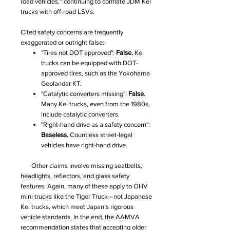
road vehicles,” continuing to conflate JDM Kei
trucks with off-road LSVs.
Cited safety concerns are frequently
exaggerated or outright false:
"Tires not DOT approved":
False.
Kei
trucks can be equipped with DOT-
approved tires, such as the Yokohama
Geolandar KT.
"Catalytic converters missing":
False.
Many Kei trucks, even from the 1980s,
include catalytic converters.
"Right-hand drive as a safety concern":
Baseless.
Countless street-legal
vehicles have right-hand drive.
Other claims involve missing seatbelts,
headlights, reflectors, and glass safety
features. Again, many of these apply to OHV
mini trucks like the Tiger Truck—not Japanese
Kei trucks, which meet Japan’s rigorous
vehicle standards. In the end, the AAMVA
recommendation states that accepting older