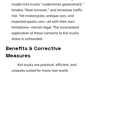
model mini trucks “undermines government,”
hinders “fleet turnover,” and increases traffic
risk. Yet motorcycles, antique cars, and
imported sports cars—all with their own
limitations—remain legal. The inconsistent
application of these concerns to Kei trucks
alone is unfounded.
Benefits & Corrective
Measures
Kei trucks are practical, efficient, and
uniquely suited for many real-world
applications. They offer a low-cost, fuel-
efficient alternative to drastically larger and
drastically more expensive American pickups.
Their compact footprint is ideal for municipal
use, and their affordability benefits small
businesses, farms, nurseries, campuses, local
delivery services, and even food trucks.
Even
Portland’s Bureau of Transportation supports
scaling back the oversized-vehicle trend
and
aligns philosophically with what Kei trucks