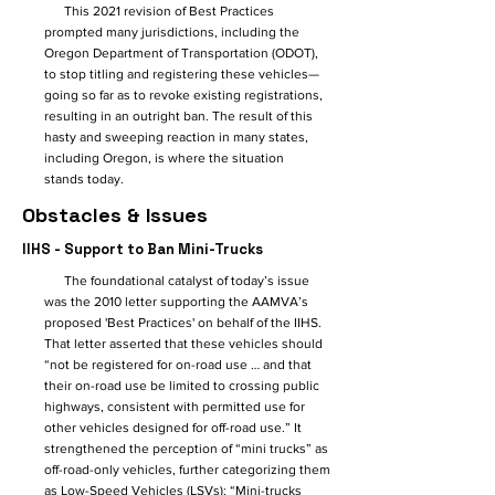
This 2021 revision of Best Practices
prompted many jurisdictions, including the
Oregon Department of Transportation (ODOT),
to stop titling and registering these vehicles—
going so far as to revoke existing registrations,
resulting in an outright ban. The result of this
hasty and sweeping reaction in many states,
including Oregon, is where the situation
stands today.
Obstacles & Issues
IIHS - Support to Ban Mini-Trucks
The foundational catalyst of today’s issue
was the 2010 letter supporting the AAMVA’s
proposed 'Best Practices' on behalf of the IIHS.
That letter asserted that these vehicles should
“not be registered for on-road use … and that
their on-road use be limited to crossing public
highways, consistent with permitted use for
other vehicles designed for off-road use.” It
strengthened the perception of “mini trucks” as
off-road-only vehicles, further categorizing them
as Low-Speed Vehicles (LSVs): “Mini-trucks