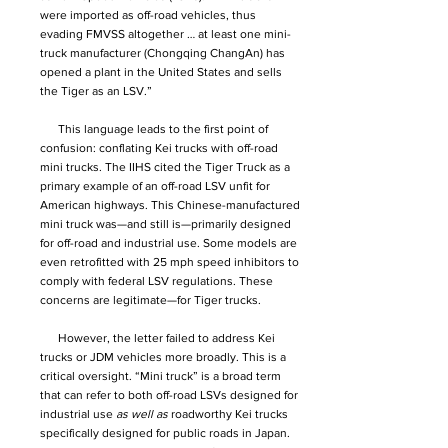
were imported as off-road vehicles, thus
evading FMVSS altogether … at least one mini-
truck manufacturer (Chongqing ChangAn) has
opened a plant in the United States and sells
the Tiger as an LSV.”
This language leads to the first point of
confusion: conflating Kei trucks with off-road
mini trucks. The IIHS cited the Tiger Truck as a
primary example of an off-road LSV unfit for
American highways. This Chinese-manufactured
mini truck was—and still is—primarily designed
for off-road and industrial use. Some models are
even retrofitted with 25 mph speed inhibitors to
comply with federal LSV regulations. These
concerns are legitimate—for Tiger trucks.
However, the letter failed to address Kei
trucks or JDM vehicles more broadly. This is a
critical oversight. “Mini truck” is a broad term
that can refer to both off-road LSVs designed for
industrial use
as well as
roadworthy Kei trucks
specifically designed for public roads in Japan.